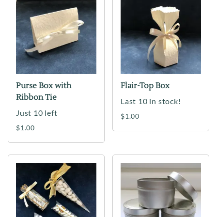
Purse Box with
Flair-Top Box
Ribbon Tie
Last 10 in stock!
Just 10 left
$1.00
$1.00