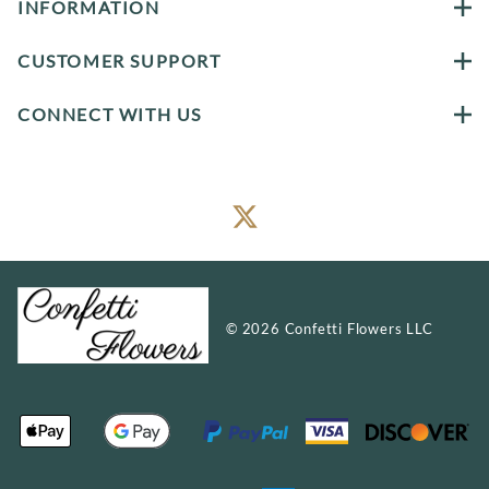
INFORMATION
CUSTOMER SUPPORT
CONNECT WITH US
©
2026
Confetti Flowers LLC