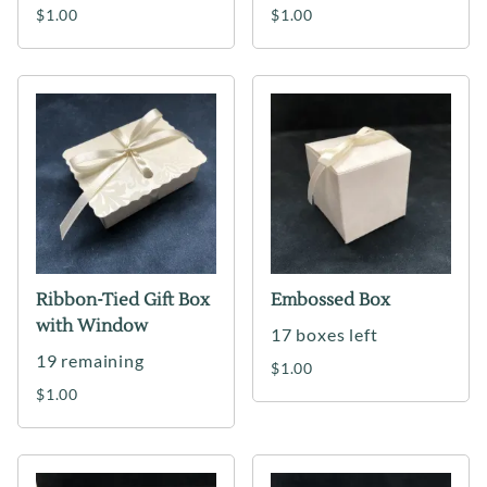
$1.00
$1.00
Ribbon-Tied Gift Box
Embossed Box
with Window
17 boxes left
19 remaining
$1.00
$1.00