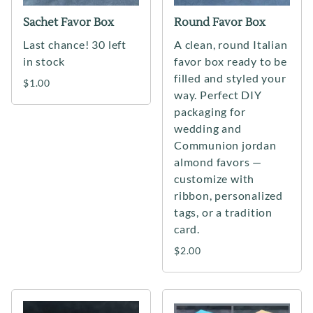
Sachet Favor Box
Round Favor Box
Last chance! 30 left
A clean, round Italian
in stock
favor box ready to be
filled and styled your
$1.00
way. Perfect DIY
packaging for
wedding and
Communion jordan
almond favors —
customize with
ribbon, personalized
tags, or a tradition
card.
$2.00