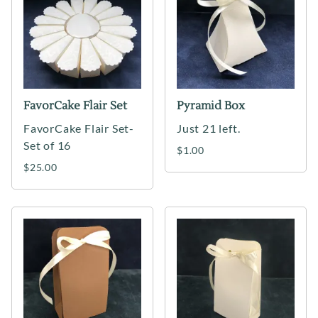
FavorCake Flair Set
Pyramid Box
FavorCake Flair Set-
Just 21 left.
Set of 16
$1.00
$25.00