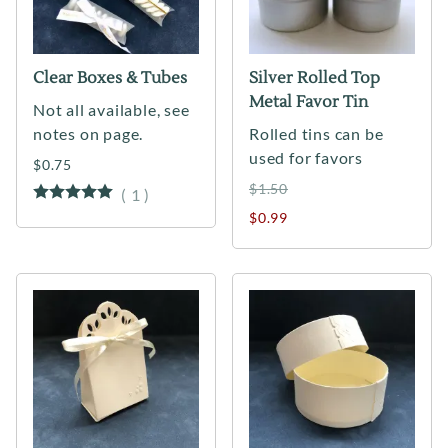
Clear Boxes & Tubes
Silver Rolled Top
Metal Favor Tin
Not all available, see
notes on page.
Rolled tins can be
used for favors
$0.75
$1.50
(
1
)
$0.99