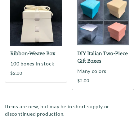
Ribbon-Weave Box
DIY Italian Two-Piece
Gift Boxes
100 boxes in stock
Many colors
$2.00
$2.00
Items are new, but may be in short supply or
discontinued production.