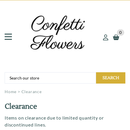
0
SEARCH
Home
>
Clearance
Clearance
Items on clearance due to limited quantity or
discontinued lines.