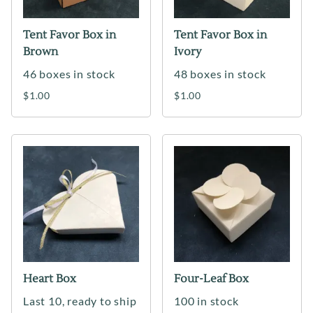
Tent Favor Box in
Tent Favor Box in
Brown
Ivory
46 boxes in stock
48 boxes in stock
$1.00
$1.00
Heart Box
Four-Leaf Box
Last 10, ready to ship
100 in stock