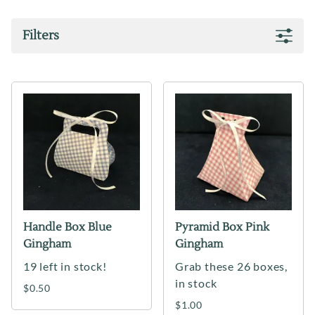
Filters
Handle Box Blue
Pyramid Box Pink
Gingham
Gingham
19 left in stock!
Grab these 26 boxes,
in stock
$0.50
$1.00