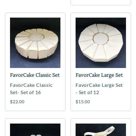
FavorCake Classic Set
FavorCake Large Set
FavorCake Classic
FavorCake Large Set
Set- Set of 16
- Set of 12
$22.00
$15.00