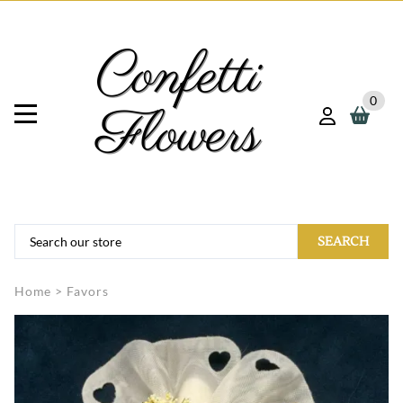
0
SEARCH
Home
>
Favors