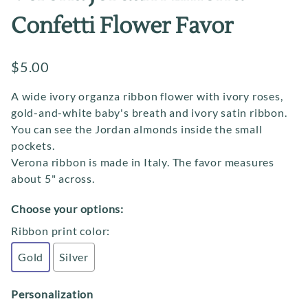
Confetti Flower Favor
$5.00
A wide ivory organza ribbon flower with ivory roses,
gold-and-white baby's breath and ivory satin ribbon.
You can see the Jordan almonds inside the small
pockets.
Verona ribbon is made in Italy. The favor measures
about 5" across.
Choose your options:
Ribbon print color
:
Gold
Silver
Personalization