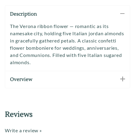
Description
The Verona ribbon flower — romantic as its
namesake city, holding five Italian jordan almonds
in gracefully gathered petals. A classic confetti
flower bomboniere for weddings, anniversaries,
and Communions. Filled with five Italian sugared
almonds.
Overview
Reviews
Write a review »