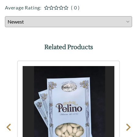
Average Rating:
( 0 )
Related Products