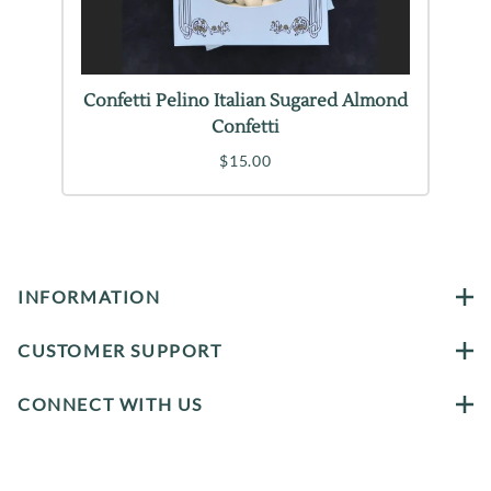
Confetti Pelino Italian Sugared Almond
Confetti
$15.00
INFORMATION
CUSTOMER SUPPORT
CONNECT WITH US