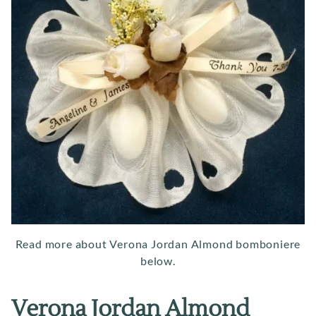
Read more about Verona Jordan Almond bomboniere
below.
Verona Jordan Almond