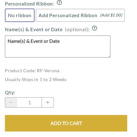
Personalized Ribbon
:
No ribbon
Add Personalized Ribbon
[Add $1.00]
Name(s) & Event or Date
(optional)
:
Product Code
:
RF-Verona
Usually Ships in 1 to 2 Weeks
Qty
:
ADD TO CART