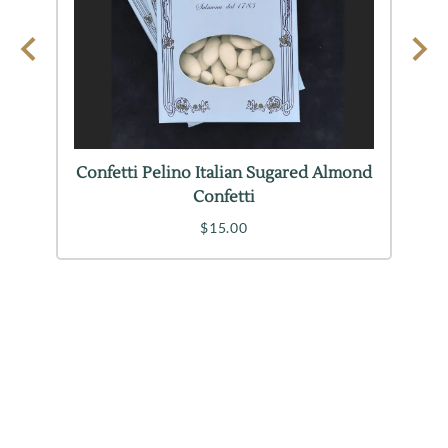
Confetti Pelino Italian Sugared Almond
Confetti
$15.00
INFORMATION
CUSTOMER SUPPORT