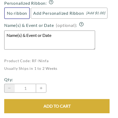
Personalized Ribbon
:
No ribbon
Add Personalized Ribbon
[Add $1.00]
Name(s) & Event or Date
(optional)
:
Product Code
:
RF-Ninfa
Usually Ships in 1 to 2 Weeks
Qty
:
ADD TO CART