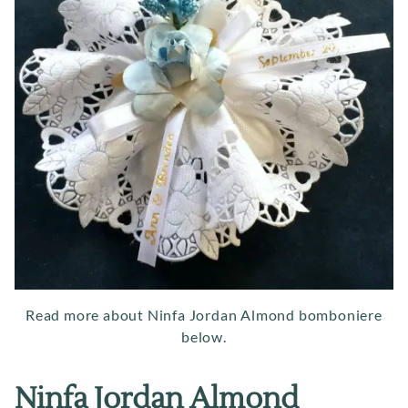
Read more about Ninfa Jordan Almond bomboniere
below.
Ninfa Jordan Almond