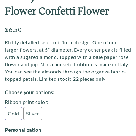
Flower Confetti Flower
$6.50
Richly detailed laser cut floral design. One of our
larger flowers, at 5" diameter. Every other peak is filled
with a sugared almond. Topped with a blue paper rose
flower and pip. Ninfa pocketed ribbon is made in Italy.
You can see the almonds through the organza fabric-
topped petals. Limited stock: 22 pieces only
Choose your options:
Ribbon print color
:
Gold
Silver
Personalization