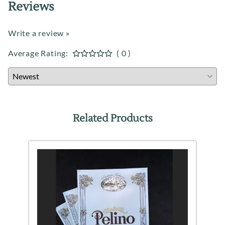
Reviews
Write a review »
Average Rating:
( 0 )
Related Products