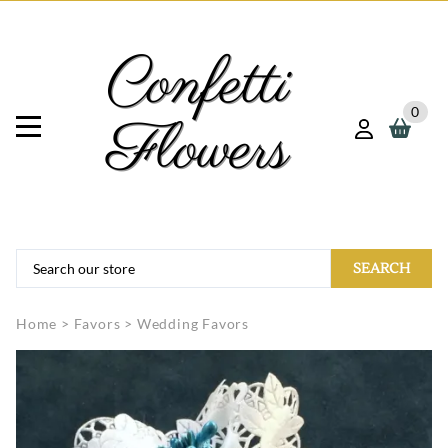
0
SEARCH
Home
>
Favors
>
Wedding Favors