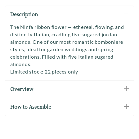
Description
The Ninfa ribbon flower — ethereal, flowing, and
distinctly Italian, cradling five sugared jordan
almonds. One of our most romantic bomboniere
styles, ideal for garden weddings and spring
celebrations. Filled with five Italian sugared
almonds.
Limited stock: 22 pieces only
Overview
How to Assemble