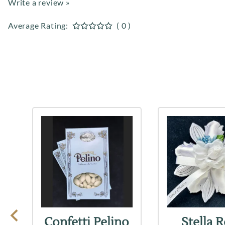
Write a review »
Average Rating:
( 0 )
Confetti Pelino
Stella 