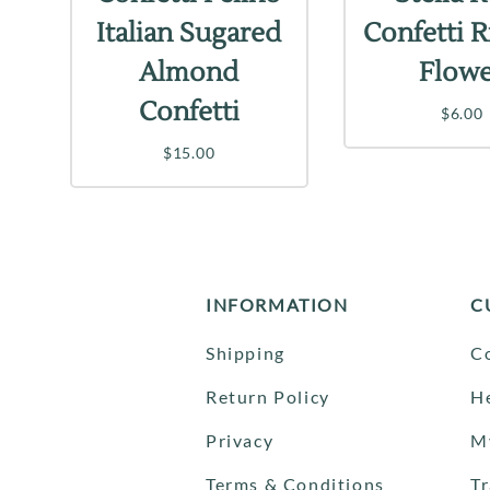
Italian Sugared
Confetti 
Almond
Flow
Confetti
$6.00
$15.00
INFORMATION
C
Shipping
C
Return Policy
H
Privacy
M
Terms & Conditions
T