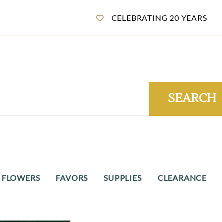
CELEBRATING 20 YEARS
SEARCH
 FLOWERS
FAVORS
SUPPLIES
CLEARANCE
ane Candy Flowers
Wedding Favors
Sugared Almonds
Clearance - Itali