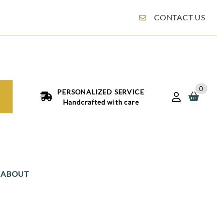
CONTACT US
0
PERSONALIZED SERVICE
Handcrafted with care
ABOUT
an Boxes
Italian Jordan Almonds: An Old Italian Tradition