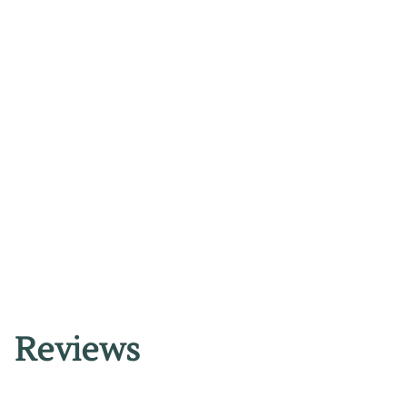
Reviews