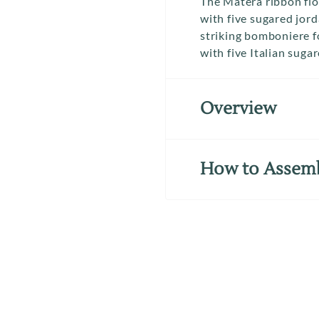
The Matera ribbon flow
with five sugared jor
striking bomboniere f
with five Italian suga
Overview
How to Assem