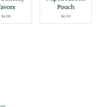
Favors
Pouch
$6.00
$6.50
com