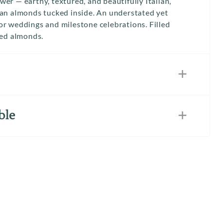
er — earthy, textured, and beautifully Italian,
dan almonds tucked inside. An understated yet
or weddings and milestone celebrations. Filled
red almonds.
ble