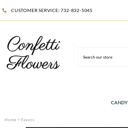
CUSTOMER SERVICE: 732-832-5045
CANDY
Celloph
Home
>
Favors