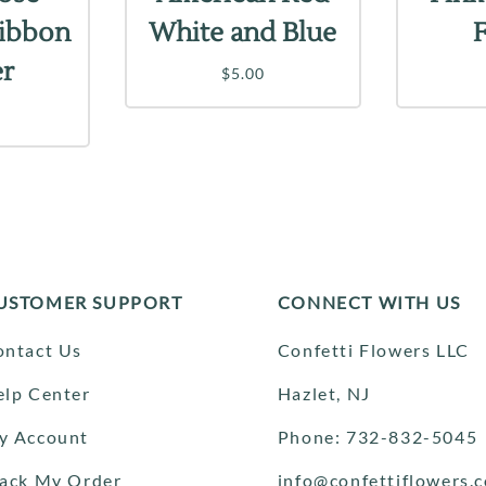
Ribbon
White and Blue
er
$5.00
USTOMER SUPPORT
CONNECT WITH US
ontact Us
Confetti Flowers LLC
elp Center
Hazlet, NJ
y Account
Phone: 732-832-5045
rack My Order
info@confettiflowers.