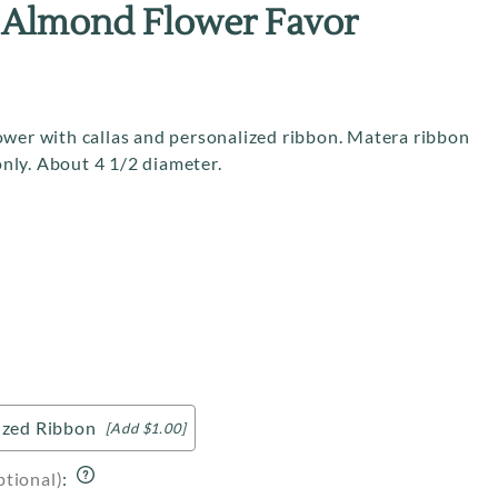
About Us
 Almond Flower Favor
Contact Us
Returns
Site Help / FAQ
ower with callas and personalized ribbon. Matera ribbon
 only. About 4 1/2 diameter.
ized Ribbon
[Add $1.00]
ptional)
: