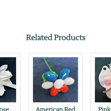
Related Products
Rose
American Red
Pink