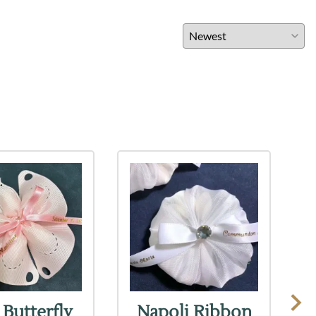
 Butterfly
Napoli Ribbon