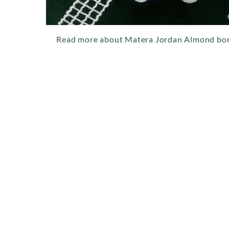
Read more about Matera Jordan Almond bo