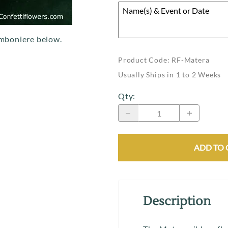
mboniere below.
Product Code
:
RF-Matera
Usually Ships in 1 to 2 Weeks
Qty
:
ADD TO 
Description