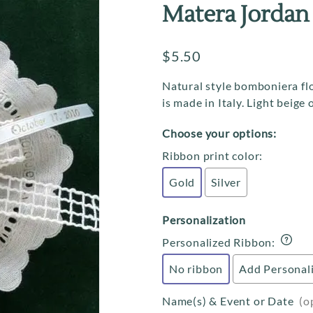
Communion
Ribbon Flower Rolls
Matera Jordan
Confirmation
Italian Favor Boxes
$5.50
Christening / Baptism
Personalization
Baby Shower & Birthdays
Tradition Cards
Natural style bomboniera fl
is made in Italy. Light beige
Favor Cakes
Choose your options:
Raccetti Branches
Ribbon print color
:
Gold
Silver
Personalization
Personalized Ribbon
:
No ribbon
Add Personal
Name(s) & Event or Date
(o