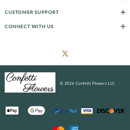
CUSTOMER SUPPORT
CONNECT WITH US
©
2026
Confetti Flowers LLC