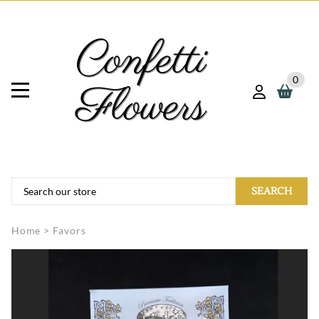
0
SEARCH
Home
>
Favors