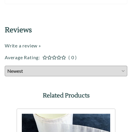
Reviews
Write a review »
Average Rating:
( 0 )
Related Products