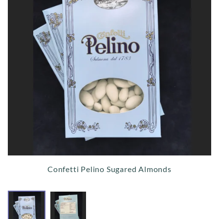
Confetti Pelino Sugared Almonds