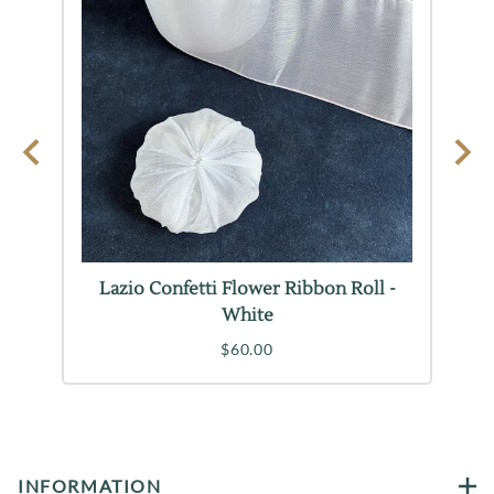
on
Lazio Confetti Flower Ribbon Roll -
L
White
$60.00
INFORMATION