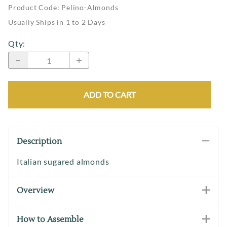
Product Code
:
Pelino-Almonds
Usually Ships in 1 to 2 Days
Qty
:
ADD TO CART
Description
Italian sugared almonds
Overview
How to Assemble