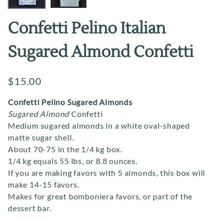
Confetti Pelino Italian
Sugared Almond Confetti
$15.00
Confetti Pelino Sugared Almonds
Sugared Almond
Confetti
Medium sugared almonds in a white oval-shaped
matte sugar shell.
About 70-75 in the 1/4 kg box.
1/4 kg equals 55 lbs, or 8.8 ounces.
If you are making favors with 5 almonds, this box will
make 14-15 favors.
Makes for great bomboniera favors, or part of the
dessert bar.